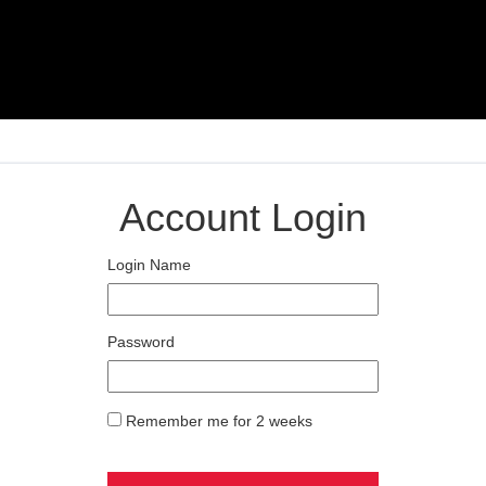
Account Login
Login Name
Password
Remember me for 2 weeks