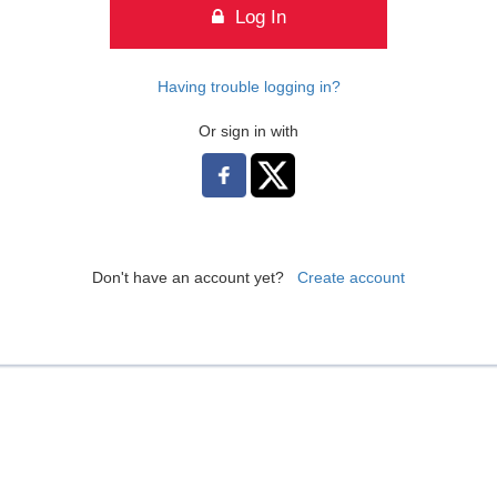
Log In
Having trouble logging in?
Or sign in with
Don't have an account yet?
Create account