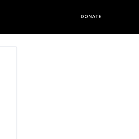
DONATE